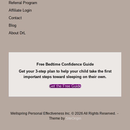
Referral Program
Affiliate Login
Contact
Blog
About DrL
Free Bedtime Confidence Guide
Get your 3-step plan to help your child take the first
important steps toward sleeping on their own.
Get the Free Guide
Wellspring Personal Effectiveness Inc. © 2026 All Rights Reserved.
Theme by
SiteOrigin