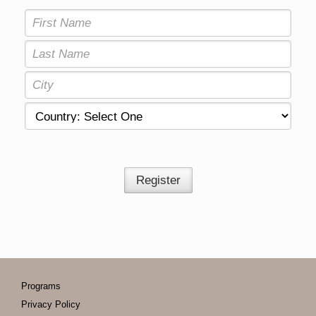
Register
Programs
Privacy Policy