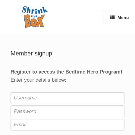
Skip
to
content
Menu
Member signup
Register to access the Bedtime Hero Program!
Enter your details below: